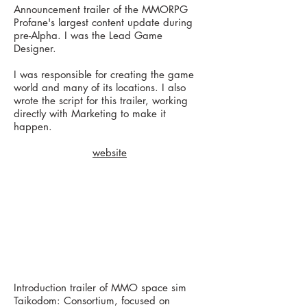
Announcement trailer of the MMORPG
Profane's largest content update during
pre-Alpha. I was the Lead Game
Designer.
I was responsible for creating the game
world and many of its locations. I also
wrote the script for this trailer, working
directly with Marketing to make it
happen.
website
Introduction trailer of MMO space sim
Taikodom: Consortium, focused on