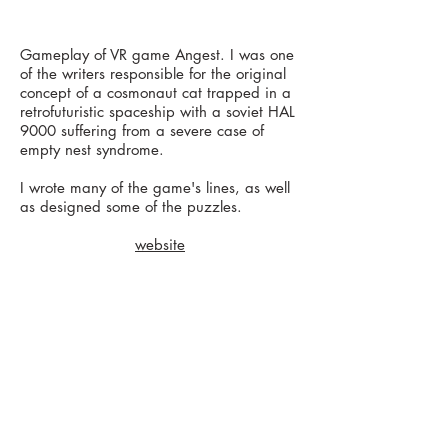
Gameplay of VR game Angest. I was one
of the writers responsible for the original
concept of a cosmonaut cat trapped in a
retrofuturistic spaceship with a soviet HAL
9000 suffering from a severe case of
empty nest syndrome.
I wrote many of the game's lines, as well
as designed some of the puzzles.
website