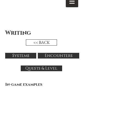
Writing
<< BACK
Systems
Encounters
Quests & Level
In-game examples