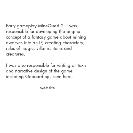
Early gameplay MineQuest 2. I was
responsible for developing the original
concept of a fantasy game about mining
dwarves into an IP, creating characters,
rules of magic, villains, items and
creatures.
I was also responsible for writing all texts
and narrative design of the game,
including Onboarding, seen here.
website